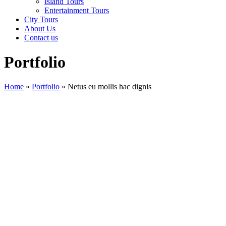
Island Tours
Entertainment Tours
City Tours
About Us
Contact us
Portfolio
Home
»
Portfolio
»
Netus eu mollis hac dignis