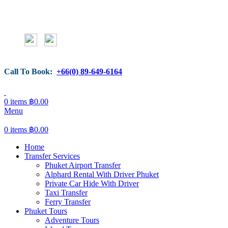
Call To Book:
+66(0) 89-649-6164
0
items
฿
0.00
Menu
0
items
฿
0.00
Home
Transfer Services
Phuket Airport Transfer
Alphard Rental With Driver Phuket
Private Car Hide With Driver
Taxi Transfer
Ferry Transfer
Phuket Tours
Adventure Tours