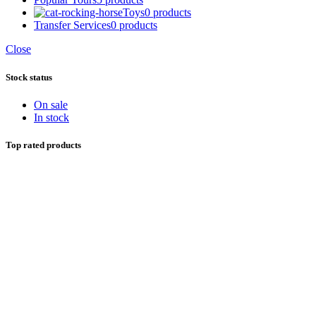
Toys
0 products
Transfer Services
0 products
Close
Stock status
On sale
In stock
Top rated products