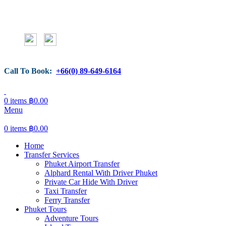
Call To Book:
+66(0) 89-649-6164
0
items
฿
0.00
Menu
0
items
฿
0.00
Home
Transfer Services
Phuket Airport Transfer
Alphard Rental With Driver Phuket
Private Car Hide With Driver
Taxi Transfer
Ferry Transfer
Phuket Tours
Adventure Tours