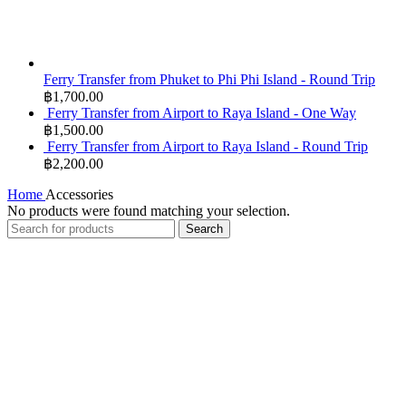
Ferry Transfer from Phuket to Phi Phi Island - Round Trip
฿
1,700.00
Ferry Transfer from Airport to Raya Island - One Way
฿
1,500.00
Ferry Transfer from Airport to Raya Island - Round Trip
฿
2,200.00
Home
Accessories
No products were found matching your selection.
Search