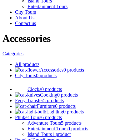
Island Tours
Entertainment Tours
City Tours
About Us
Contact us
Accessories
Categories
All
products
Accessories
0 products
City Tours
0 products
Clocks
0 products
Cooking
0 products
Ferry Transfer
5 products
Furniture
0 products
Lighting
0 products
Phuket Tours
6 products
Adventure Tours
5 products
Entertainment Tours
0 products
Island Tours
1 product
Popular Tours
5 products